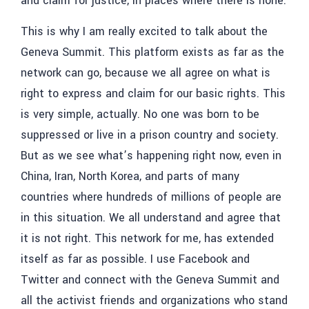
and claim for justice, in places where there is none.
This is why I am really excited to talk about the
Geneva Summit. This platform exists as far as the
network can go, because we all agree on what is
right to express and claim for our basic rights. This
is very simple, actually. No one was born to be
suppressed or live in a prison country and society.
But as we see what’s happening right now, even in
China, Iran, North Korea, and parts of many
countries where hundreds of millions of people are
in this situation. We all understand and agree that
it is not right. This network for me, has extended
itself as far as possible. I use Facebook and
Twitter and connect with the Geneva Summit and
all the activist friends and organizations who stand