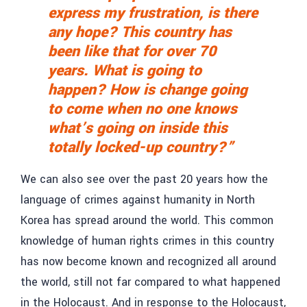
express my frustration, is there
any hope? This country has
been like that for over 70
years. What is going to
happen? How is change going
to come when no one knows
what’s going on inside this
totally locked-up country?”
We can also see over the past 20 years how the
language of crimes against humanity in North
Korea has spread around the world. This common
knowledge of human rights crimes in this country
has now become known and recognized all around
the world, still not far compared to what happened
in the Holocaust. And in response to the Holocaust,