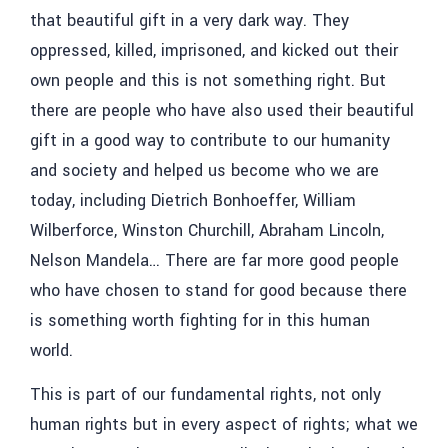
that beautiful gift in a very dark way. They
oppressed, killed, imprisoned, and kicked out their
own people and this is not something right. But
there are people who have also used their beautiful
gift in a good way to contribute to our humanity
and society and helped us become who we are
today, including Dietrich Bonhoeffer, William
Wilberforce, Winston Churchill, Abraham Lincoln,
Nelson Mandela… There are far more good people
who have chosen to stand for good because there
is something worth fighting for in this human
world.
This is part of our fundamental rights, not only
human rights but in every aspect of rights; what we