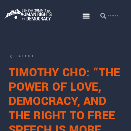
LATEST
TIMOTHY CHO: “THE
POWER OF LOVE,
DEMOCRACY, AND
THE RIGHT TO FREE
SPEECH IS MORE