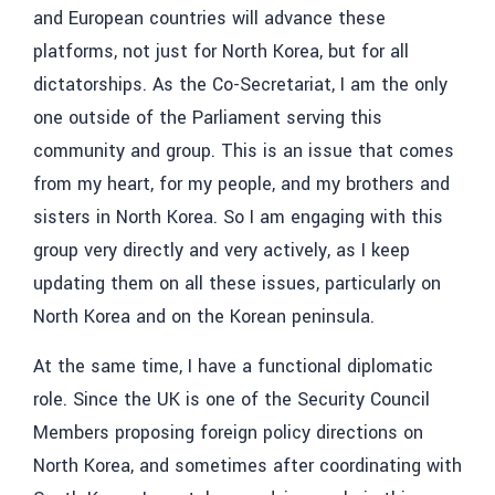
and European countries will advance these
platforms, not just for North Korea, but for all
dictatorships. As the Co-Secretariat, I am the only
one outside of the Parliament serving this
community and group. This is an issue that comes
from my heart, for my people, and my brothers and
sisters in North Korea. So I am engaging with this
group very directly and very actively, as I keep
updating them on all these issues, particularly on
North Korea and on the Korean peninsula.
At the same time, I have a functional diplomatic
role. Since the UK is one of the Security Council
Members proposing foreign policy directions on
North Korea, and sometimes after coordinating with