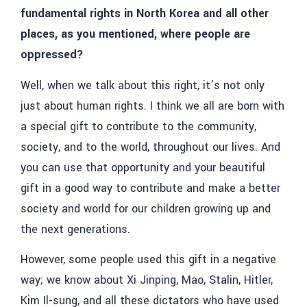
fundamental rights in North Korea and all other
places, as you mentioned, where people are
oppressed?
Well, when we talk about this right, it’s not only
just about human rights. I think we all are born with
a special gift to contribute to the community,
society, and to the world, throughout our lives. And
you can use that opportunity and your beautiful
gift in a good way to contribute and make a better
society and world for our children growing up and
the next generations.
However, some people used this gift in a negative
way; we know about Xi Jinping, Mao, Stalin, Hitler,
Kim Il-sung, and all these dictators who have used