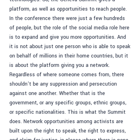
platform, as well as opportunities to reach people.
In the conference there were just a few hundreds
of people, but the role of the social media role here
is to expand and give you more opportunities. And
it is not about just one person who is able to speak
on behalf of millions in their home countries, but it
is about the platform giving you a network.
Regardless of where someone comes from, there
shouldn’t be any suppression and persecution
against one another. Whether that is the
government, or any specific groups, ethnic groups,
or specific nationalities. This is what the Summit
does.
Network opportunities among activists are
built upon the right to speak, the right to express,