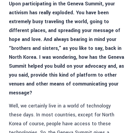
Upon participating in the Geneva Summit, your
activism has really exploded. You have been
extremely busy traveling the world, going to
different places, and spreading your message of
hope and love. And always bearing in mind your
“brothers and sisters,” as you like to say, back in
North Korea. I was wondering, how has the Geneva
Summit helped you build on your advocacy and, as
you said, provide this kind of platform to other
venues and other means of communicating your
message?
Well, we certainly live in a world of technology
these days. In most countries, except for North
Korea of course, people have access to these
technologies. So, the Geneva Summit gives a