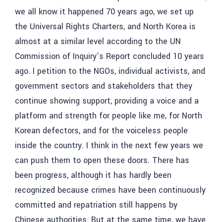
we all know it happened 70 years ago, we set up
the Universal Rights Charters, and North Korea is
almost at a similar level according to the UN
Commission of Inquiry’s Report concluded 10 years
ago.
I petition to the NGOs, individual activists, and
government sectors and stakeholders that they
continue showing support, providing a voice and a
platform and strength for people like me, for North
Korean defectors, and for the voiceless people
inside the country.
I think in the next few years we
can push them to open these doors. There has
been progress, although it has hardly been
recognized because crimes have been continuously
committed and repatriation still happens by
Chinese authorities. But at the same time, we have