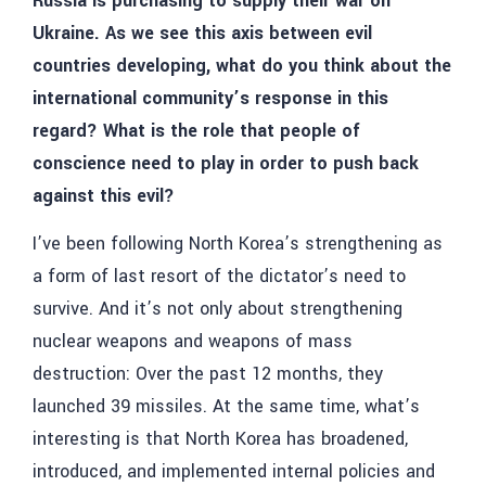
Russia is purchasing to supply their war on
Ukraine. As we see this axis between evil
countries developing, what do you think about the
international community’s response in this
regard? What is the role that people of
conscience need to play in order to push back
against this evil?
I’ve been following North Korea’s strengthening as
a form of last resort of the dictator’s need to
survive. And it’s not only about strengthening
nuclear weapons and weapons of mass
destruction: Over the past 12 months, they
launched 39 missiles. At the same time, what’s
interesting is that North Korea has broadened,
introduced, and implemented internal policies and