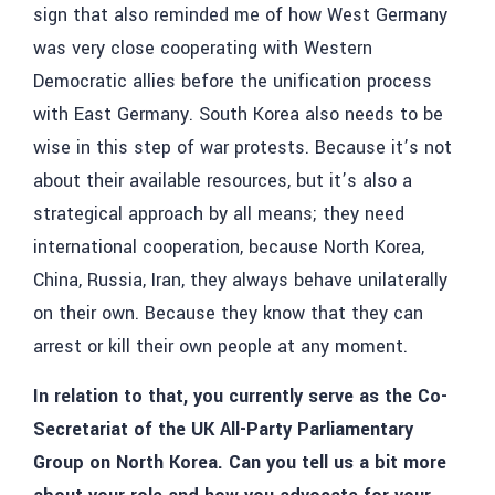
sign that also reminded me of how West Germany
was very close cooperating with Western
Democratic allies before the unification process
with East Germany. South Korea also needs to be
wise in this step of war protests. Because it’s not
about their available resources, but it’s also a
strategical approach by all means; they need
international cooperation, because North Korea,
China, Russia, Iran, they always behave unilaterally
on their own. Because they know that they can
arrest or kill their own people at any moment.
In relation to that, you currently serve as the Co-
Secretariat of the UK All-Party Parliamentary
Group on North Korea. Can you tell us a bit more