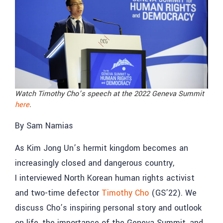
Watch Timothy Cho’s speech at the 2022 Geneva Summit
here
.
By Sam Namias
As Kim Jong Un’s hermit kingdom becomes an
increasingly closed and dangerous country,
I interviewed North Korean human rights activist
and two-time defector
Timothy Cho
(GS’22). We
discuss Cho’s inspiring personal story and outlook
on life, the importance of the Geneva Summit, and