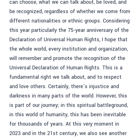
can choose, what we can talk about, be loved, and
be recognized, regardless of whether we come from
different nationalities or ethnic groups. Considering
this year particularly the 75-year anniversary of the
Declaration of Universal Human Rights, I hope that
the whole world, every institution and organization,
will remember and promote the recognition of the
Universal Declaration of Human Rights. This is a
fundamental right we talk about, and to respect
and love others. Certainly, there’s injustice and
darkness in many parts of the world. However, this
is part of our journey; in this spiritual battleground,
in this world of humanity, this has been inevitable
for thousands of years. At this very moment in
2023 and in the 21st century, we also see another