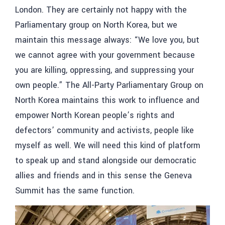
London. They are certainly not happy with the
Parliamentary group on North Korea, but we
maintain this message always: “We love you, but
we cannot agree with your government because
you are killing, oppressing, and suppressing your
own people.” The All-Party Parliamentary Group on
North Korea maintains this work to influence and
empower North Korean people’s rights and
defectors’ community and activists, people like
myself as well. We will need this kind of platform
to speak up and stand alongside our democratic
allies and friends and in this sense the Geneva
Summit has the same function.