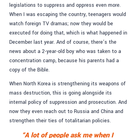
legislations to suppress and oppress even more.
When I was escaping the country, teenagers would
watch foreign TV dramas; now they would be
executed for doing that, which is what happened in
December last year. And of course, there’s the
news about a 2-year-old boy who was taken to a
concentration camp, because his parents had a
copy of the Bible.
When North Korea is strengthening its weapons of
mass destruction, this is going alongside its
internal policy of suppression and prosecution. And
now they even reach out to Russia and China and
strengthen their ties of totalitarian policies.
“A lot of people ask me when I