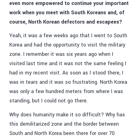
even more empowered to continue your important
work when you meet with South Koreans and, of
course, North Korean defectors and escapees?
Yeah, it was a few weeks ago that I went to South
Korea and had the opportunity to visit the military
zone. I remember it was six years ago when I
visited last time and it was not the same feeling I
had in my recent visit.
As soon as I stood there, I
was in tears and it was so frustrating. North Korea
was only a few hundred meters from where I was
standing, but I could not go there.
Why does humanity make it so difficult? Why has
this demilitarized zone and the border between
South and North Korea been there for over 70