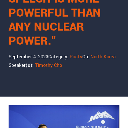
POWERFUL THAN
ANY NUCLEAR
POWER.”
September 4, 2023
Category:
Posts
On:
North Korea
Speaker(s):
Timothy Cho