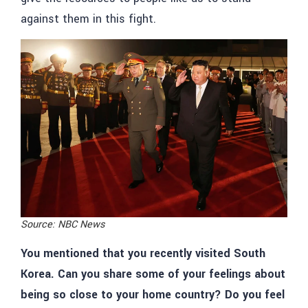
against them in this fight.
Source: NBC News
You mentioned that you recently visited South
Korea. Can you share some of your feelings about
being so close to your home country? Do you feel