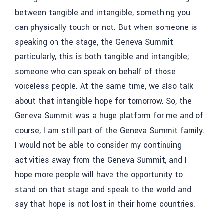
between tangible and intangible, something you
can physically touch or not. But when someone is
speaking on the stage, the Geneva Summit
particularly, this is both tangible and intangible;
someone who can speak on behalf of those
voiceless people. At the same time, we also talk
about that intangible hope for tomorrow. So, the
Geneva Summit was a huge platform for me and of
course, I am still part of the Geneva Summit family.
I would not be able to consider my continuing
activities away from the Geneva Summit, and I
hope more people will have the opportunity to
stand on that stage and speak to the world and
say that hope is not lost in their home countries.