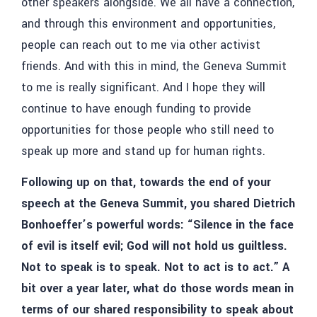
other speakers alongside. We all have a connection,
and through this environment and opportunities,
people can reach out to me via other activist
friends. And with this in mind, the Geneva Summit
to me is really significant. And I hope they will
continue to have enough funding to provide
opportunities for those people who still need to
speak up more and stand up for human rights.
Following up on that, towards the end of your
speech at the Geneva Summit, you shared Dietrich
Bonhoeffer’s powerful words: “Silence in the face
of evil is itself evil; God will not hold us guiltless.
Not to speak is to speak. Not to act is to act.” A
bit over a year later, what do those words mean in
terms of our shared responsibility to speak about