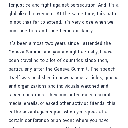
for justice and fight against persecution. And it’s a
globalized movement. At the same time, this path
is not that far to extend. It’s very close when we
continue to stand together in solidarity.
It’s been almost two years since I attended the
Geneva Summit and you are right actually, I have
been traveling to a lot of countries since then,
particularly after the Geneva Summit. The speech
itself was published in newspapers, articles, groups,
and organizations and individuals watched and
raised questions. They contacted me via social
media, emails, or asked other activist friends; this
is the advantageous part when you speak at a
certain conference or an event where you have