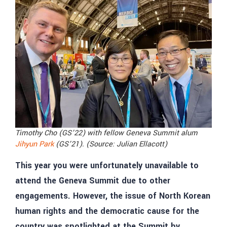
Timothy Cho (GS’22) with fellow Geneva Summit alum
Jihyun Park
(GS’21). (Source: Julian Ellacott)
This year you were unfortunately unavailable to
attend the Geneva Summit due to other
engagements. However, the issue of North Korean
human rights and the democratic cause for the
country was spotlighted at the Summit by