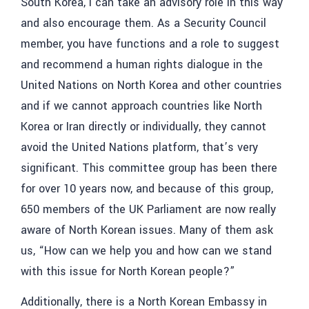
South Korea, I can take an advisory role in this way
and also encourage them. As a Security Council
member, you have functions and a role to suggest
and recommend a human rights dialogue in the
United Nations on North Korea and other countries
and if we cannot approach countries like North
Korea or Iran directly or individually, they cannot
avoid the United Nations platform, that’s very
significant. This committee group has been there
for over 10 years now, and because of this group,
650 members of the UK Parliament are now really
aware of North Korean issues. Many of them ask
us, “How can we help you and how can we stand
with this issue for North Korean people?”
Additionally, there is a North Korean Embassy in