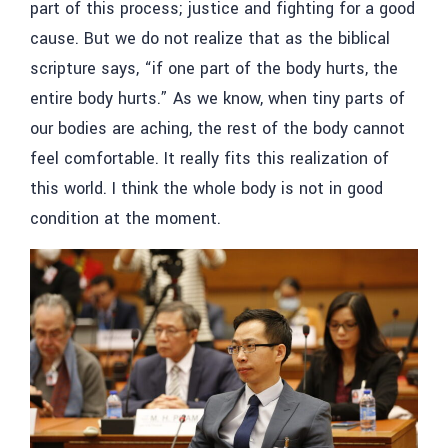
part of this process; justice and fighting for a good
cause. But we do not realize that as the biblical
scripture says, “if one part of the body hurts, the
entire body hurts.” As we know, when tiny parts of
our bodies are aching, the rest of the body cannot
feel comfortable. It really fits this realization of
this world. I think the whole body is not in good
condition at the moment.