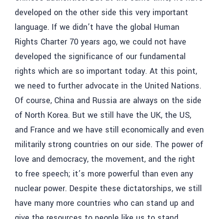
developed on the other side this very important
language. If we didn’t have the global Human
Rights Charter 70 years ago, we could not have
developed the significance of our fundamental
rights which are so important today. At this point,
we need to further advocate in the United Nations.
Of course, China and Russia are always on the side
of North Korea. But we still have the UK, the US,
and France and we have still economically and even
militarily strong countries on our side. The power of
love and democracy, the movement, and the right
to free speech; it’s more powerful than even any
nuclear power. Despite these dictatorships, we still
have many more countries who can stand up and
give the resources to people like us to stand