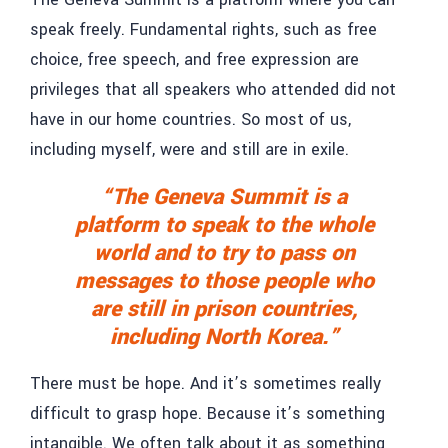
speak freely. Fundamental rights, such as free
choice, free speech, and free expression are
privileges that all speakers who attended did not
have in our home countries. So most of us,
including myself, were and still are in exile.
“The Geneva Summit is a
platform to speak to the whole
world and to try to pass on
messages to those people who
are still in prison countries,
including North Korea.”
There must be hope. And it’s sometimes really
difficult to grasp hope. Because it’s something
intangible. We often talk about it as something