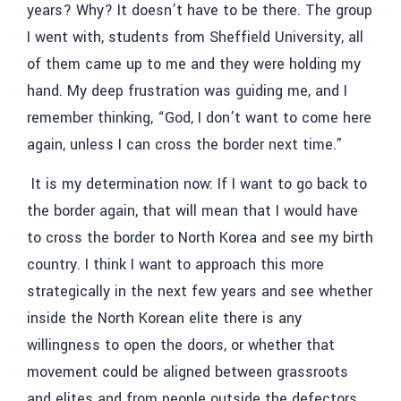
years? Why? It doesn’t have to be there. The group
I went with, students from Sheffield University, all
of them came up to me and they were holding my
hand. My deep frustration was guiding me, and I
remember thinking, “God, I don’t want to come here
again, unless I can cross the border next time.”
It is my determination now: If I want to go back to
the border again, that will mean that I would have
to cross the border to North Korea and see my birth
country. I think I want to approach this more
strategically in the next few years and see whether
inside the North Korean elite there is any
willingness to open the doors, or whether that
movement could be aligned between grassroots
and elites and from people outside the defectors.