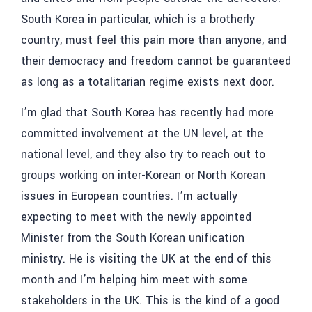
South Korea in particular, which is a brotherly
country, must feel this pain more than anyone, and
their democracy and freedom cannot be guaranteed
as long as a totalitarian regime exists next door.
I’m glad that South Korea has recently had more
committed involvement at the UN level, at the
national level, and they also try to reach out to
groups working on inter-Korean or North Korean
issues in European countries. I’m actually
expecting to meet with the newly appointed
Minister from the South Korean unification
ministry. He is visiting the UK at the end of this
month and I’m helping him meet with some
stakeholders in the UK. This is the kind of a good