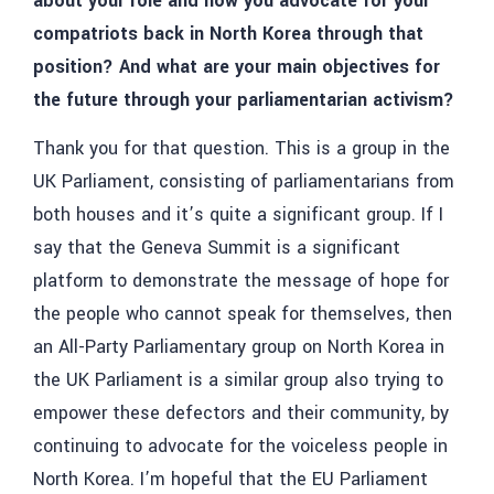
about your role and how you advocate for your
compatriots back in North Korea through that
position? And what are your main objectives for
the future through your parliamentarian activism?
Thank you for that question. This is a group in the
UK Parliament, consisting of parliamentarians from
both houses and it’s quite a significant group. If I
say that the Geneva Summit is a significant
platform to demonstrate the message of hope for
the people who cannot speak for themselves, then
an All-Party Parliamentary group on North Korea in
the UK Parliament is a similar group also trying to
empower these defectors and their community, by
continuing to advocate for the voiceless people in
North Korea. I’m hopeful that the EU Parliament