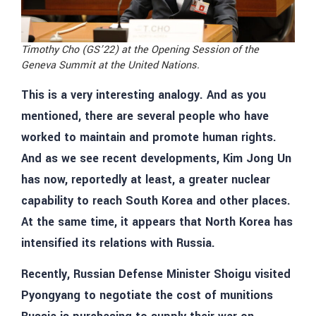
Timothy Cho (GS’22) at the Opening Session of the
Geneva Summit at the United Nations.
This is a very interesting analogy. And as you
mentioned, there are several people who have
worked to maintain and promote human rights.
And as we see recent developments, Kim Jong Un
has now, reportedly at least, a greater nuclear
capability to reach South Korea and other places.
At the same time, it appears that North Korea has
intensified its relations with Russia.
Recently, Russian Defense Minister Shoigu visited
Pyongyang to negotiate the cost of munitions