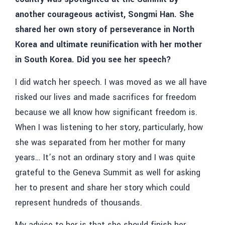
another courageous activist, Songmi Han. She
shared her own story of perseverance in North
Korea and ultimate reunification with her mother
in South Korea. Did you see her speech?
I did watch her speech. I was moved as we all have
risked our lives and made sacrifices for freedom
because we all know how significant freedom is.
When I was listening to her story, particularly, how
she was separated from her mother for many
years… It’s not an ordinary story and I was quite
grateful to the Geneva Summit as well for asking
her to present and share her story which could
represent hundreds of thousands.
My advice to her is that she should finish her