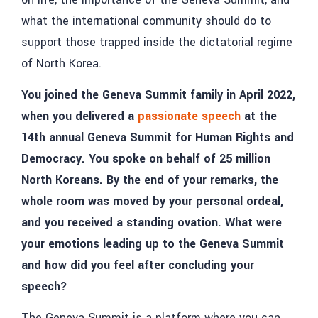
what the international community should do to
support those trapped inside the dictatorial regime
of North Korea.
You joined the Geneva Summit family in April 2022,
when you delivered a
passionate speech
at the
14th annual Geneva Summit for Human Rights and
Democracy. You spoke on behalf of 25 million
North Koreans. By the end of your remarks, the
whole room was moved by your personal ordeal,
and you received a standing ovation. What were
your emotions leading up to the Geneva Summit
and how did you feel after concluding your
speech?
The Geneva Summit is a platform where you can